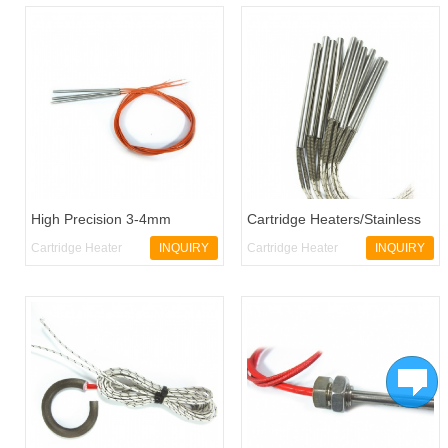
High Precision 3-4mm
Cartridge Heaters/Stainless
Diameter Micro Cartridge
Steel Heating Tubes
Cartridge Heater
INQUIRY
Cartridge Heater
INQUIRY
Heater
CH28
CH30