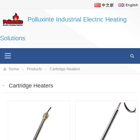
Polluxinte Industrial Electric Heating
Solutions
Home
Products
Cartridge Heaters
Cartridge Heaters