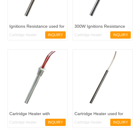
Ignitions Resistance used for
300W Ignitions Resistance
Pellet Stoves
used for Pellet Stoves
Cartridge Heater
INQUIRY
Cartridge Heater
INQUIRY
CH5
CH6
Cartridge Heater with
Cartridge Heater used for
Threaded
Pellet Stoves
Cartridge Heater
INQUIRY
Cartridge Heater
INQUIRY
CH2
CH3