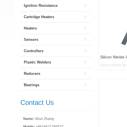
Ignition Resistance
Cartridge Heaters
Heaters
Sensors
Controllers
Silicon Nitride 
Plastic Welders
Silicon Nitride Ig
Reducers
Bearings
Contact Us
Name:
Shun Zhang
Mobile:
+8616621299537