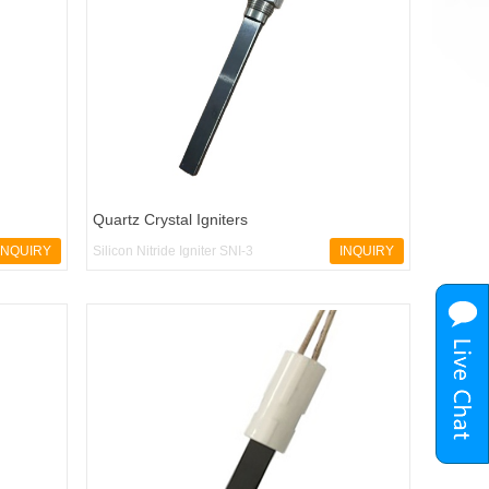
Quartz Crystal Igniters
INQUIRY
Silicon Nitride Igniter SNI-3
INQUIRY