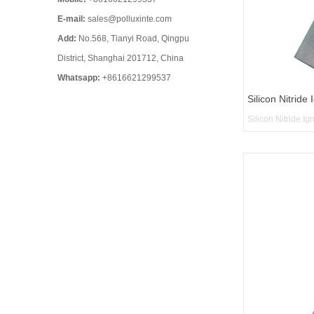
E-mail:
sales@polluxinte.com
Add:
No.568, Tianyi Road, Qingpu
District, Shanghai 201712, China
Whatsapp:
+8616621299537
Silicon Nitride 
Silicon Nitride Ig