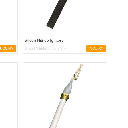
Silicon Nitride Igniters
INQUIRY
Silicon Nitride Igniter SNI-5
INQUIRY