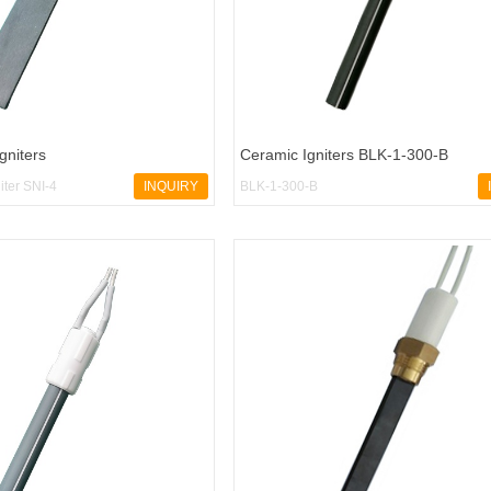
Igniters
Ceramic Igniters BLK-1-300-B
niter SNI-4
INQUIRY
BLK-1-300-B