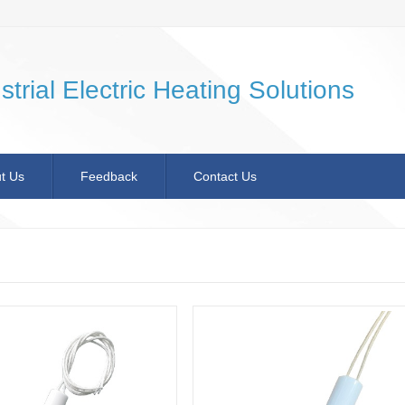
strial Electric Heating Solutions
t Us
Feedback
Contact Us