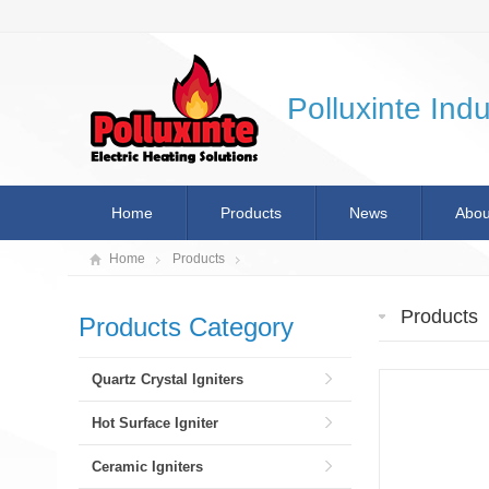
Polluxinte Indu
Home
Products
News
Abou
Home
Products
Products
Products Category
Quartz Crystal Igniters
Hot Surface Igniter
Ceramic Igniters