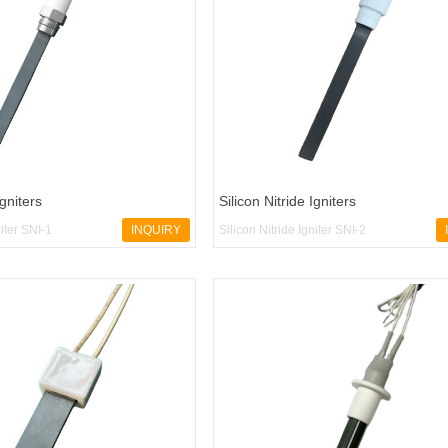
Igniters
Silicon Nitride Igniters
niter SNI-1
INQUIRY
Silicon Nitride Igniter SNI-2