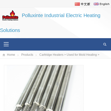
Polluxinte Industrial Electric Heating
Solutions
Home
Products
Cartridge Heaters
>
Used for Mold Heating
>
Cartridge Heaters/Stainless Steel Heating Tubes