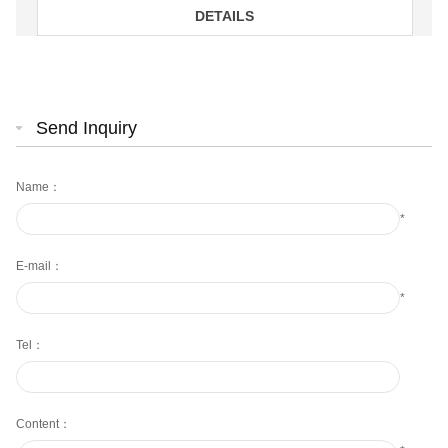
DETAILS
Send Inquiry
Name：
*
E-mail：
*
Tel：
Content：