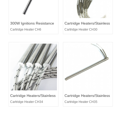
300W Ignitions Resistance
Cartridge Heaters/Stainless
used for Pellet Stoves
Steel Heating Tubes
Cartridge Heater CH6
Cartridge Heater CH30
Cartridge Heaters/Stainless
Cartridge Heaters/Stainless
Steel Heating Tubes
Steel Heating Tubes
Cartridge Heater CH34
Cartridge Heater CH35