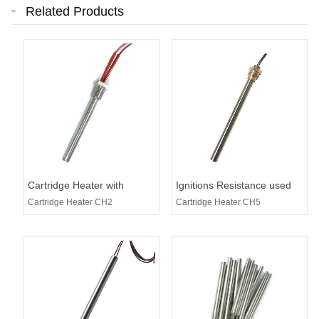
Related Products
Cartridge Heater with
Ignitions Resistance used
Threaded
for Pellet Stoves
Cartridge Heater CH2
Cartridge Heater CH5