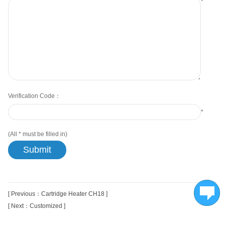
*
Verification Code：
*
(All
*
must be filled in)
[ Previous：Cartridge Heater CH18 ]
[ Next：Customized ]