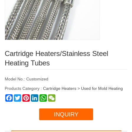
Cartridge Heaters/Stainless Steel
Heating Tubes
Model No.: Customized
Products Category :
Cartridge Heaters
>
Used for Mold Heating
Facebook
Twitter
Pinterest
LinkedIn
WhatsApp
WeChat
INQUIRY