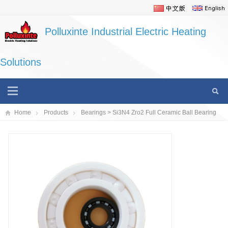
Polluxinte Industrial Electric Heating
Solutions
Home
Products
Bearings
> Si3N4 Zro2 Full Ceramic Ball Bearing