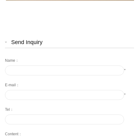
Send Inquiry
Name：
*
E-mail：
*
Tel：
Content：