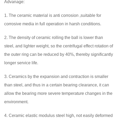
Advanage:
1. The ceramic material is anti corrosion ,suitable for
corrosive media in full operation in harsh conditions.
2. The density of ceramic rolling the ball is lower than
steel, and lighter weight, so the centrifugal effect rotation of
the outer ring can be reduced by 40%, thereby significantly
longer service life.
3. Ceramics by the expansion and contraction is smaller
than steel, and thus in a certain bearing clearance, it can
allow the bearing more severe temperature changes in the
environment.
4. Ceramic elastic modulus steel high, not easily deformed