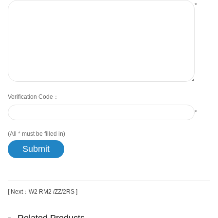
*
Verification Code：
*
(All
*
must be filled in)
[ Next：W2 RM2 /ZZ/2RS ]