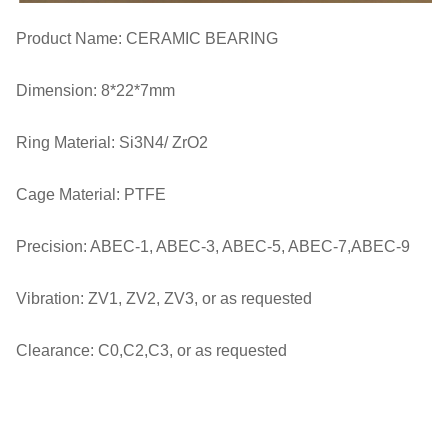
Product Name: CERAMIC BEARING
Dimension: 8*22*7mm
Ring Material: Si3N4/ ZrO2
Cage Material: PTFE
Precision: ABEC-1, ABEC-3, ABEC-5, ABEC-7,ABEC-9
Vibration: ZV1, ZV2, ZV3, or as requested
Clearance: C0,C2,C3, or as requested