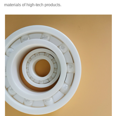
materials of high-tech products.