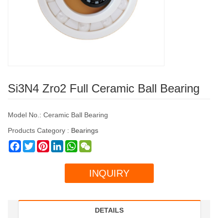
Si3N4 Zro2 Full Ceramic Ball Bearing
Model No.: Ceramic Ball Bearing
Products Category :
Bearings
Facebook
Twitter
Pinterest
LinkedIn
WhatsApp
WeChat
INQUIRY
DETAILS