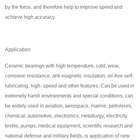
by the force, and therefore help to improve speed and
achieve high accuracy.
Application:
Ceramic bearings with high temperature, cold, wear,
corrosion resistance, anti-magnetic insulation, oil-free self-
lubricating, high- speed and other features. Can be used in
extremely harsh environments and special conditions, can
be widely used in aviation, aerospace, marine, petroleum,
chemical, automotive, electronics, metallurgy, electricity,
textile, pumps, medical equipment, scientific research and
national defense and military fields, is application of new