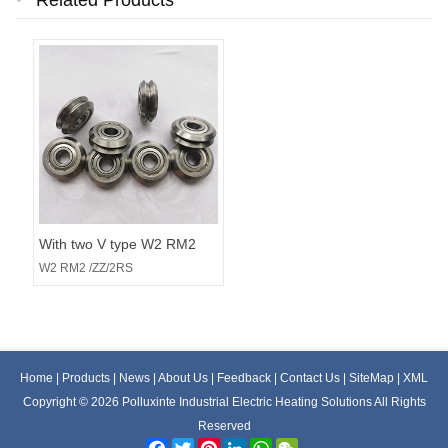
Related Products
With two V type W2 RM2
/ZZ/2RS rail roller bearings
W2 RM2 /ZZ/2RS
Home
|
Products
|
News
|
About Us
|
Feedback
|
Contact Us
|
SiteMap
|
XML
Copyright © 2026 Polluxinte Industrial Electric Heating Solutions All Rights
Reserved
Facebook
Twitter
Pinterest
LinkedIn
WhatsApp
WeChat