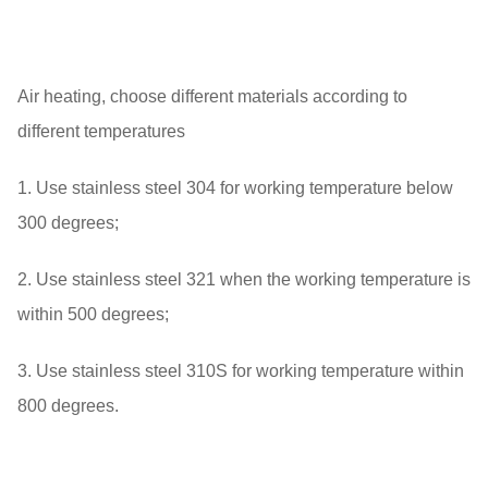
Air heating, choose different materials according to
different temperatures
1. Use stainless steel 304 for working temperature below
300 degrees;
2. Use stainless steel 321 when the working temperature is
within 500 degrees;
3. Use stainless steel 310S for working temperature within
800 degrees.