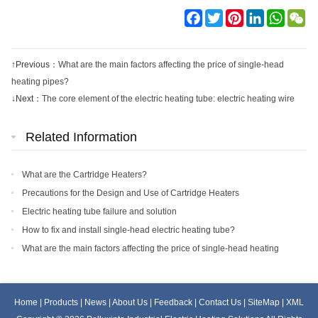
Facebook
Twitter
Pinterest
LinkedIn
WhatsA
We
↑Previous：
What are the main factors affecting the price of single-head
heating pipes?
↓Next：
The core element of the electric heating tube: electric heating wire
Related Information
What are the Cartridge Heaters?
Precautions for the Design and Use of Cartridge Heaters
Electric heating tube failure and solution
How to fix and install single-head electric heating tube?
What are the main factors affecting the price of single-head heating
pipes?
Home
|
Products
|
News
|
About Us
|
Feedback
|
Contact Us
|
SiteMap
|
XML