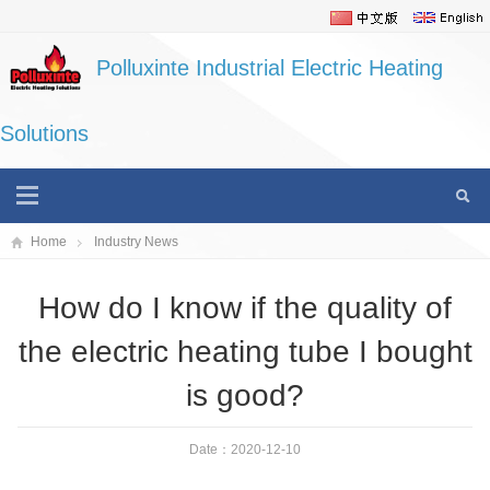
Polluxinte Industrial Electric Heating
Solutions
Home
Industry News
How do I know if the quality of
the electric heating tube I bought
is good?
Date：2020-12-10