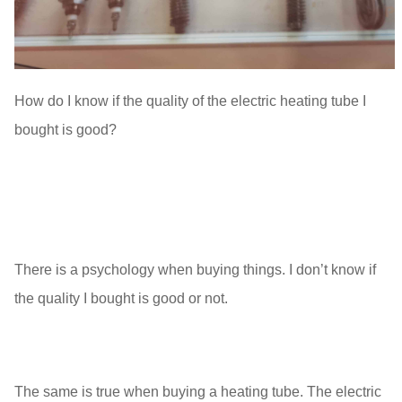
How do I know if the quality of the electric heating tube I
bought is good?
There is a psychology when buying things. I don’t know if
the quality I bought is good or not.
The same is true when buying a heating tube. The electric