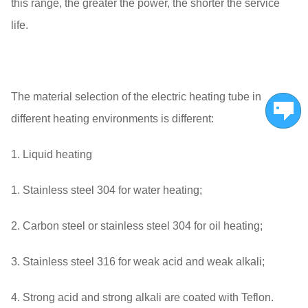
this range, the greater the power, the shorter the service
life.
The material selection of the electric heating tube in
different heating environments is different:
1. Liquid heating
1. Stainless steel 304 for water heating;
2. Carbon steel or stainless steel 304 for oil heating;
3. Stainless steel 316 for weak acid and weak alkali;
4. Strong acid and strong alkali are coated with Teflon.