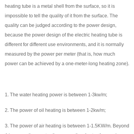
heating tube is a metal shell from the surface, so it is
impossible to tell the quality of it from the surface. The
quality can be judged according to the power design,
because the power design of the electric heating tube is
different for different use environments, and it is normally
measured by the power per meter (that is, how much
power can be achieved by a one-meter-long heating zone).
1. The water heating power is between 1-3kw/m;
2. The power of oil heating is between 1-2kw/m;
3. The power of air heating is between 1-1.5KW/m. Beyond