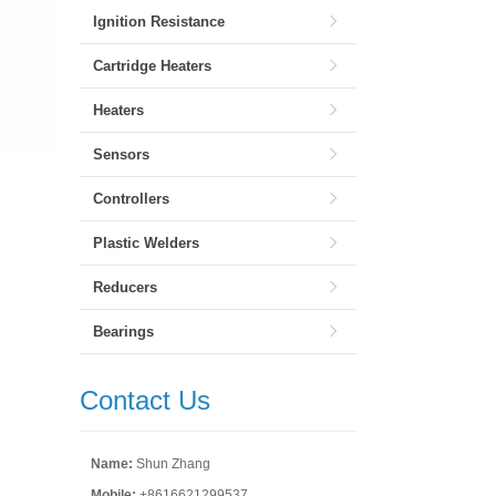
Ignition Resistance
Cartridge Heaters
Heaters
Sensors
Controllers
Plastic Welders
Reducers
Bearings
Contact Us
Name:
Shun Zhang
Mobile:
+8616621299537