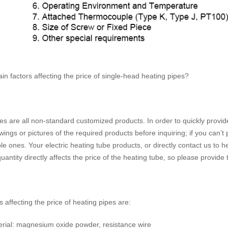
n factors affecting the price of single-head heating pipes?
s are all non-standard customized products. In order to quickly provide
ings or pictures of the required products before inquiring; if you can’t
ble ones. Your electric heating tube products, or directly contact us to
quantity directly affects the price of the heating tube, so please provide
 affecting the price of heating pipes are:
terial: magnesium oxide powder, resistance wire