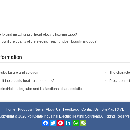
 fix and install single-head electric heating tube?
ow if the quality of the electric heating tube I bought is good?
nformation
 tube failure and solution
The character
 if the electric heating tube burns?
Precautions 
lectric heating tube and its functional characteristics
Home
|
Products
|
News
|
About Us
|
Feedback
|
Contact Us
|
SiteMap
|
XML
opyright © 2026 Polluxinte Industrial Electric Heating Solutions All Rights Reserv
Facebook
Twitter
Pinterest
LinkedIn
WhatsApp
WeChat