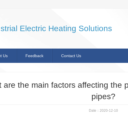
strial Electric Heating Solutions
t Us
Feedback
Contact Us
 are the main factors affecting the 
pipes?
Date：2020-12-10