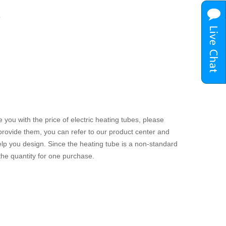
 you with the price of electric heating tubes, please
 provide them, you can refer to our product center and
 help you design. Since the heating tube is a non-standard
 the quantity for one purchase.