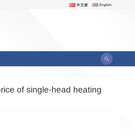
price of single-head heating