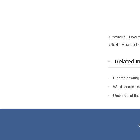
↑Previous：
How to
↓Next：
How do I kn
Related I
Electric heating
What should I do
Understand the e
C