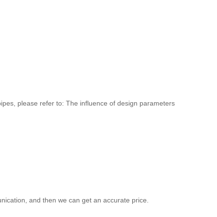
pipes, please refer to: The influence of design parameters
ication, and then we can get an accurate price.