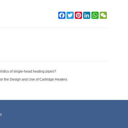
Facebook
Twitter
Pinterest
LinkedIn
WhatsApp
WeChat
istics of single-head heating pipes?
for the Design and Use of Cartridge Heaters
ed