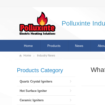
Polluxinte Indu
Home
Products
News
Abou
Home
Industry News
What
Products Category
Quartz Crystal Igniters
Hot Surface Igniter
Ceramic Igniters