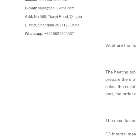
E-mail:
sales@polluxinte.com
Add:
No.568, Tianyi Road, Qingpu
District, Shanghai 201712, China
Whatsapp:
+8616621299537
What are the mai
The heating tube
prepare the draw
select the suita
part, the order 
The main factors
(1) Internal ma