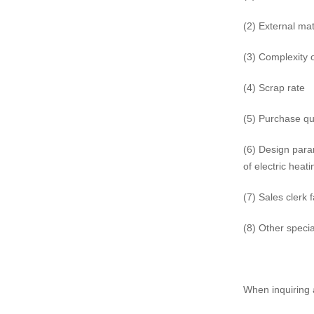
(2) External mat
(3) Complexity 
(4) Scrap rate
(5) Purchase qu
(6) Design para
of electric heat
(7) Sales clerk 
(8) Other specia
When inquiring 