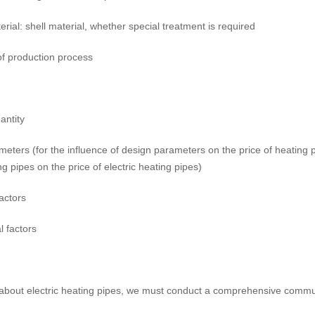
erial: shell material, whether special treatment is required
of production process
antity
meters (for the influence of design parameters on the price of heating 
ing pipes on the price of electric heating pipes)
factors
l factors
about electric heating pipes, we must conduct a comprehensive commun