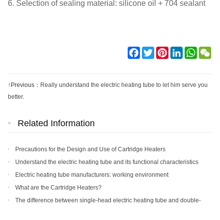
6. Selection of sealing material: silicone oil + 704 sealant
Facebook
Twitter
Pinterest
LinkedIn
WhatsA
We
↑Previous：
Really understand the electric heating tube to let him serve you
better.
Related Information
Precautions for the Design and Use of Cartridge Heaters
Understand the electric heating tube and its functional characteristics
Electric heating tube manufacturers: working environment
requirements and precautions for electric heating tubes
What are the Cartridge Heaters?
The difference between single-head electric heating tube and double-
head heating tube