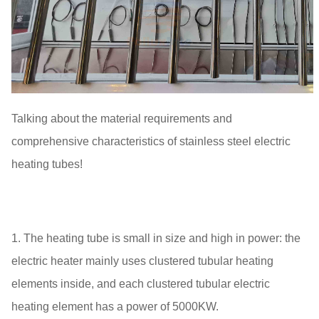
Talking about the material requirements and
comprehensive characteristics of stainless steel electric
heating tubes!
1. The heating tube is small in size and high in power: the
electric heater mainly uses clustered tubular heating
elements inside, and each clustered tubular electric
heating element has a power of 5000KW.