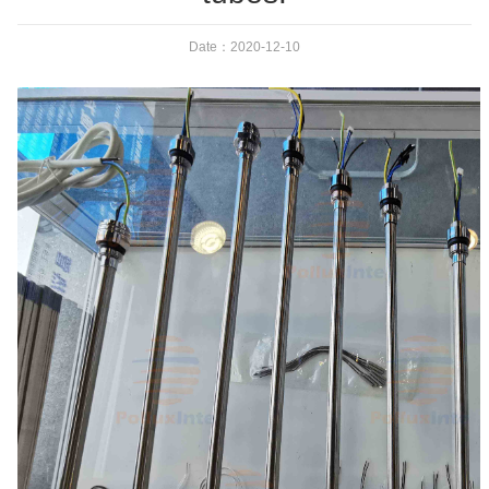
Date：2020-12-10