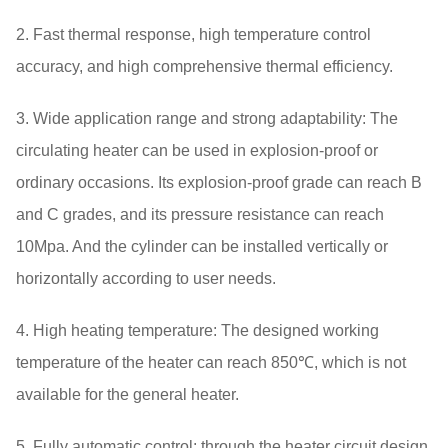
2. Fast thermal response, high temperature control
accuracy, and high comprehensive thermal efficiency.
3. Wide application range and strong adaptability: The
circulating heater can be used in explosion-proof or
ordinary occasions. Its explosion-proof grade can reach B
and C grades, and its pressure resistance can reach
10Mpa. And the cylinder can be installed vertically or
horizontally according to user needs.
4. High heating temperature: The designed working
temperature of the heater can reach 850℃, which is not
available for the general heater.
5. Fully automatic control: through the heater circuit design,