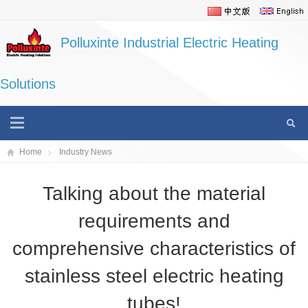
Polluxinte Industrial Electric Heating
Solutions
Home
Industry News
Talking about the material
requirements and
comprehensive characteristics of
stainless steel electric heating
tubes!