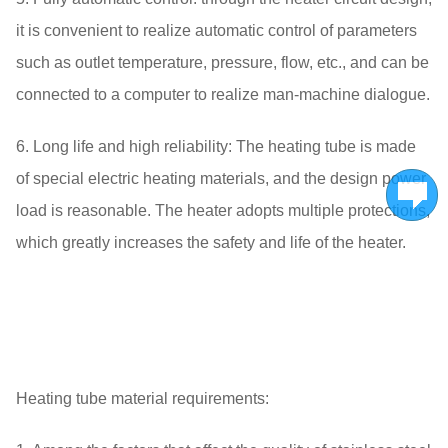
it is convenient to realize automatic control of parameters
such as outlet temperature, pressure, flow, etc., and can be
connected to a computer to realize man-machine dialogue.
6. Long life and high reliability: The heating tube is made
of special electric heating materials, and the design power
load is reasonable. The heater adopts multiple protections,
which greatly increases the safety and life of the heater.
Heating tube material requirements: