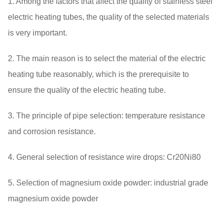
1. Among the factors that affect the quality of stainless steel
electric heating tubes, the quality of the selected materials
is very important.
2. The main reason is to select the material of the electric
heating tube reasonably, which is the prerequisite to
ensure the quality of the electric heating tube.
3. The principle of pipe selection: temperature resistance
and corrosion resistance.
4. General selection of resistance wire drops: Cr20Ni80
5. Selection of magnesium oxide powder: industrial grade
magnesium oxide powder